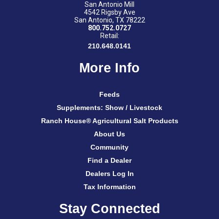
San Antonio Mill
4542 Rigsby Ave
San Antonio, TX 78222
800.752.0727
Retail:
210.648.0141
More Info
Feeds
Supplements: Show / Livestock
Ranch House® Agricultural Salt Products
About Us
Community
Find a Dealer
Dealers Log In
Tax Information
Stay Connected