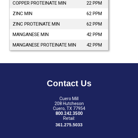
COPPER PROTEINATE MIN
22 PPM
ZINC MIN
62 PPM
ZINC PROTEINATE MIN
62 PPM
MANGANESE MIN
42 PPM
MANGANESE PROTEINATE MIN
42 PPM
Contact Us
Cuero Mill
208 Hutcheson
Cuero, TX 77954
800.242.3500
Retail:
361.275.5033