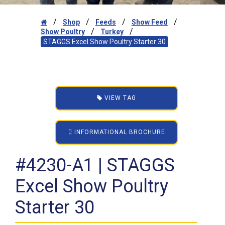
/
/
/
/
Shop
Feeds
Show Feed
/
/
Show Poultry
Turkey
STAGGS Excel Show Poultry Starter 30
VIEW TAG
INFORMATIONAL BROCHURE
#4230-A1 | STAGGS
Excel Show Poultry
Starter 30