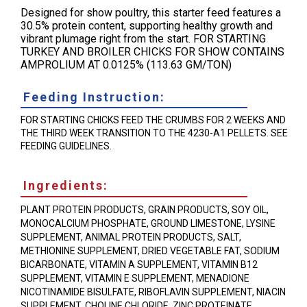
Designed for show poultry, this starter feed features a
30.5% protein content, supporting healthy growth and
vibrant plumage right from the start. FOR STARTING
TURKEY AND BROILER CHICKS FOR SHOW CONTAINS
AMPROLIUM AT 0.0125% (113.63 GM/TON)
Feeding Instruction:
FOR STARTING CHICKS FEED THE CRUMBS FOR 2 WEEKS AND
THE THIRD WEEK TRANSITION TO THE 4230-A1 PELLETS. SEE
FEEDING GUIDELINES.
Ingredients:
PLANT PROTEIN PRODUCTS, GRAIN PRODUCTS, SOY OIL,
MONOCALCIUM PHOSPHATE, GROUND LIMESTONE, LYSINE
SUPPLEMENT, ANIMAL PROTEIN PRODUCTS, SALT,
METHIONINE SUPPLEMENT, DRIED VEGETABLE FAT, SODIUM
BICARBONATE, VITAMIN A SUPPLEMENT, VITAMIN B12
SUPPLEMENT, VITAMIN E SUPPLEMENT, MENADIONE
NICOTINAMIDE BISULFATE, RIBOFLAVIN SUPPLEMENT, NIACIN
SUPPLEMENT, CHOLINE CHLORIDE, ZINC PROTEINATE,