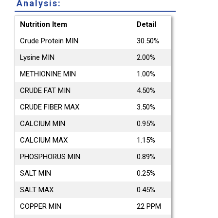
Analysis:
Nutrition Item
Detail
Crude Protein MIN
30.50%
Lysine MIN
2.00%
METHIONINE MIN
1.00%
CRUDE FAT MIN
4.50%
CRUDE FIBER MAX
3.50%
CALCIUM MIN
0.95%
CALCIUM MAX
1.15%
PHOSPHORUS MIN
0.89%
SALT MIN
0.25%
SALT MAX
0.45%
COPPER MIN
22 PPM