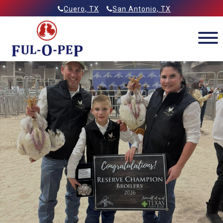
Skip
Allied Feeds & Ful-O-Pep
Cuero, TX
San Antonio, TX
to
content