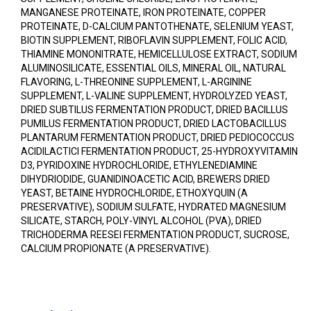
MANGANESE PROTEINATE, IRON PROTEINATE, COPPER
PROTEINATE, D-CALCIUM PANTOTHENATE, SELENIUM YEAST,
BIOTIN SUPPLEMENT, RIBOFLAVIN SUPPLEMENT, FOLIC ACID,
THIAMINE MONONITRATE, HEMICELLULOSE EXTRACT, SODIUM
ALUMINOSILICATE, ESSENTIAL OILS, MINERAL OIL, NATURAL
FLAVORING, L-THREONINE SUPPLEMENT, L-ARGININE
SUPPLEMENT, L-VALINE SUPPLEMENT, HYDROLYZED YEAST,
DRIED SUBTILUS FERMENTATION PRODUCT, DRIED BACILLUS
PUMILUS FERMENTATION PRODUCT, DRIED LACTOBACILLUS
PLANTARUM FERMENTATION PRODUCT, DRIED PEDIOCOCCUS
ACIDILACTICI FERMENTATION PRODUCT, 25-HYDROXYVITAMIN
D3, PYRIDOXINE HYDROCHLORIDE, ETHYLENEDIAMINE
DIHYDRIODIDE, GUANIDINOACETIC ACID, BREWERS DRIED
YEAST, BETAINE HYDROCHLORIDE, ETHOXYQUIN (A
PRESERVATIVE), SODIUM SULFATE, HYDRATED MAGNESIUM
SILICATE, STARCH, POLY-VINYL ALCOHOL (PVA), DRIED
TRICHODERMA REESEI FERMENTATION PRODUCT, SUCROSE,
CALCIUM PROPIONATE (A PRESERVATIVE).