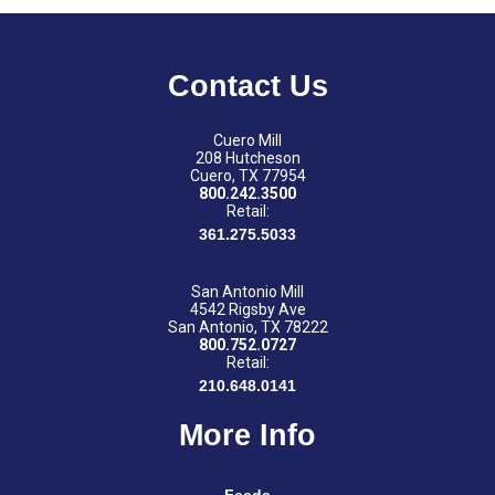
Contact Us
Cuero Mill
208 Hutcheson
Cuero, TX 77954
800.242.3500
Retail:
361.275.5033
San Antonio Mill
4542 Rigsby Ave
San Antonio, TX 78222
800.752.0727
Retail:
210.648.0141
More Info