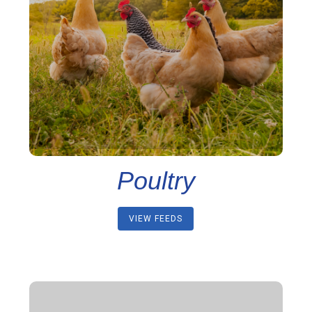
Poultry
VIEW FEEDS