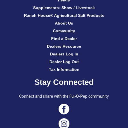
Feeds
Supplements: Show / Livestock
Ranch House® Agricultural Salt Products
About Us
Community
Find a Dealer
Dealers Resource
Dealers Log In
Dealer Log Out
Tax Information
Stay Connected
Connect and share with the Ful-O-Pep community