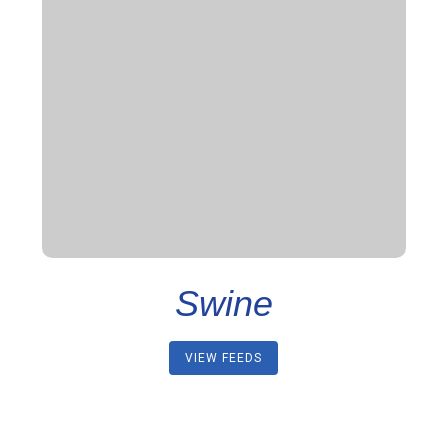
Swine
VIEW FEEDS