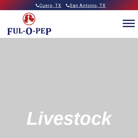
Skip
Allied Feeds & Ful-O-Pep
Cuero, TX
San Antonio, TX
to
content
Livestock