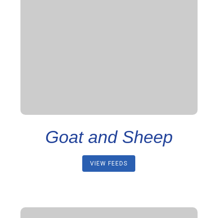
Goat and Sheep
VIEW FEEDS