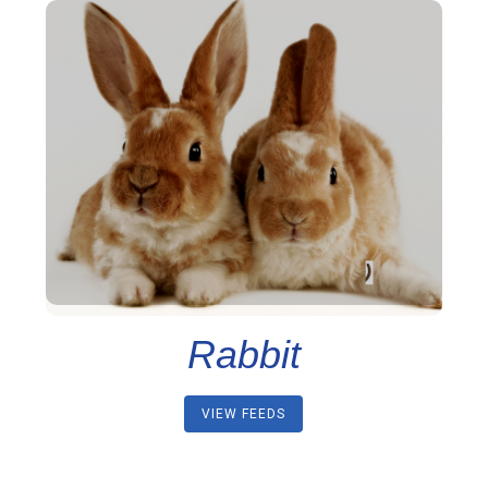
Rabbit
VIEW FEEDS