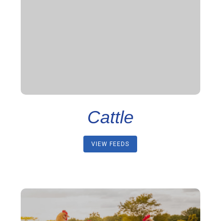
Cattle
VIEW FEEDS