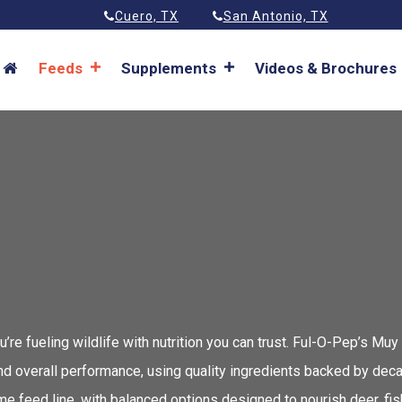
Cuero, TX
San Antonio, TX
Feeds
Supplements
Videos & Brochures
 fueling wildlife with nutrition you can trust. Ful-O-Pep’s Muy
and overall performance, using quality ingredients backed by de
eed line, with balanced options designed to nourish deer, fish,