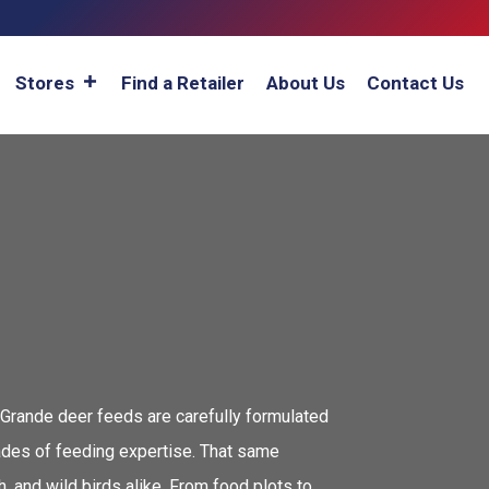
Stores
Find a Retailer
About Us
Contact Us
 Grande deer feeds are carefully formulated
cades of feeding expertise. That same
 and wild birds alike. From food plots to