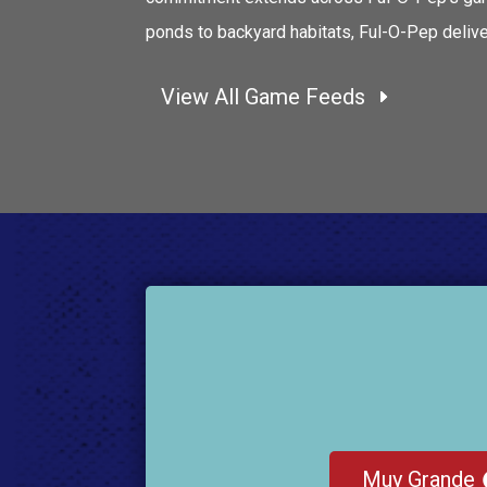
ponds to backyard habitats, Ful-O-Pep deliver
View All Game Feeds
Muy Grande