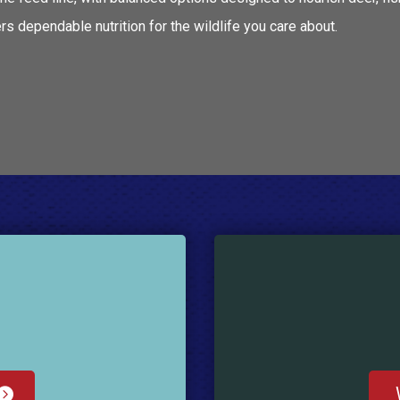
s dependable nutrition for the wildlife you care about.