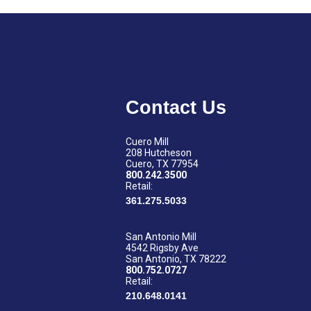
Contact Us
Cuero Mill
208 Hutcheson
Cuero, TX 77954
800.242.3500
Retail:
361.275.5033
San Antonio Mill
4542 Rigsby Ave
San Antonio, TX 78222
800.752.0727
Retail:
210.648.0141