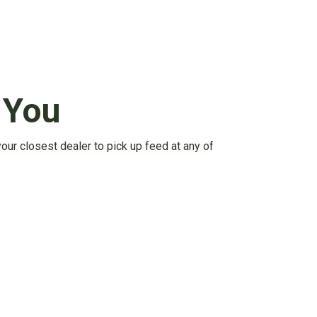
 You
your closest dealer to pick up feed at any of