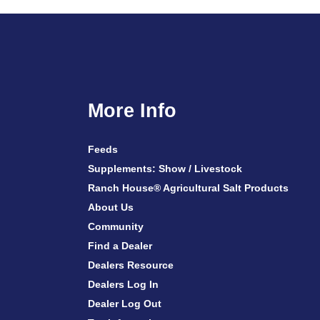
More Info
Feeds
Supplements: Show / Livestock
Ranch House® Agricultural Salt Products
About Us
Community
Find a Dealer
Dealers Resource
Dealers Log In
Dealer Log Out