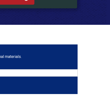
al materials.