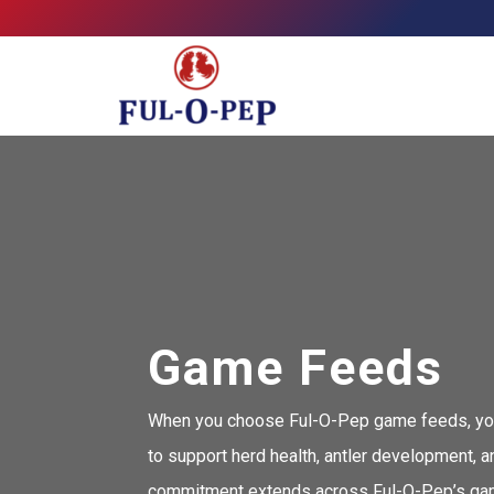
Skip
Allied Feeds & Ful-O-Pep
to
content
Game Feeds
When you choose Ful-O-Pep game feeds, you’re
to support herd health, antler development, 
commitment extends across Ful-O-Pep’s game f