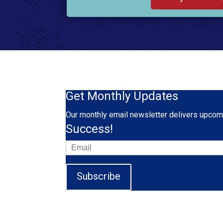
Get Monthly Updates
Our monthly email newsletter delivers upcomi
Success!
Subscribe