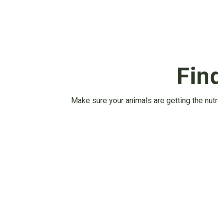
Fin
Make sure your animals are getting the nutr