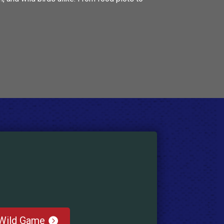
Wild Game