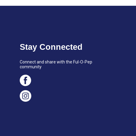
Stay Connected
Connect and share with the Ful-O-Pep
community