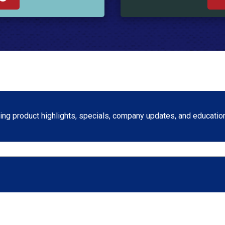
ng product highlights, specials, company updates, and education