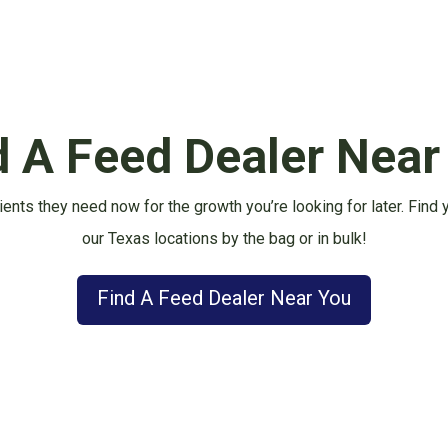
d A Feed Dealer Near
ients they need now for the growth you’re looking for later.
Find 
our Texas locations by the bag or in bulk!
Find A Feed Dealer Near You