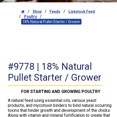
/
/
/
Shop
Feeds
Livestock Feed
/
/
Poultry
18% Natural Pullet Starter / Grower
#9778 | 18% Natural
Pullet Starter / Grower
FOR STARTING AND GROWING POULTRY
A natural feed using essential oils, various yeast
products, and mycotoxin binders to bind natural occurring
toxins that hinder growth and development of the chicks.
Along with vitamin and mineral fortification to create that