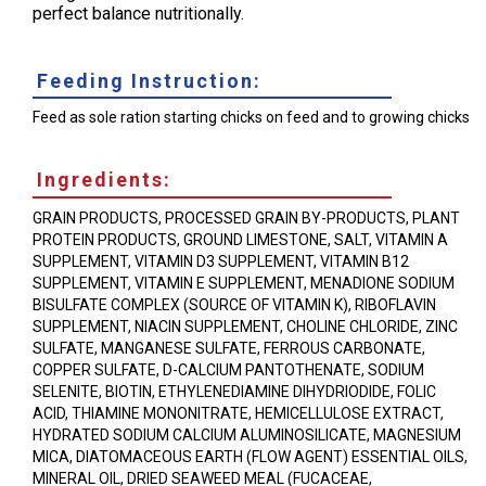
perfect balance nutritionally.
Feeding Instruction:
Feed as sole ration starting chicks on feed and to growing chicks
Ingredients:
GRAIN PRODUCTS, PROCESSED GRAIN BY-PRODUCTS, PLANT
PROTEIN PRODUCTS, GROUND LIMESTONE, SALT, VITAMIN A
SUPPLEMENT, VITAMIN D3 SUPPLEMENT, VITAMIN B12
SUPPLEMENT, VITAMIN E SUPPLEMENT, MENADIONE SODIUM
BISULFATE COMPLEX (SOURCE OF VITAMIN K), RIBOFLAVIN
SUPPLEMENT, NIACIN SUPPLEMENT, CHOLINE CHLORIDE, ZINC
SULFATE, MANGANESE SULFATE, FERROUS CARBONATE,
COPPER SULFATE, D-CALCIUM PANTOTHENATE, SODIUM
SELENITE, BIOTIN, ETHYLENEDIAMINE DIHYDRIODIDE, FOLIC
ACID, THIAMINE MONONITRATE, HEMICELLULOSE EXTRACT,
HYDRATED SODIUM CALCIUM ALUMINOSILICATE, MAGNESIUM
MICA, DIATOMACEOUS EARTH (FLOW AGENT) ESSENTIAL OILS,
MINERAL OIL, DRIED SEAWEED MEAL (FUCACEAE,