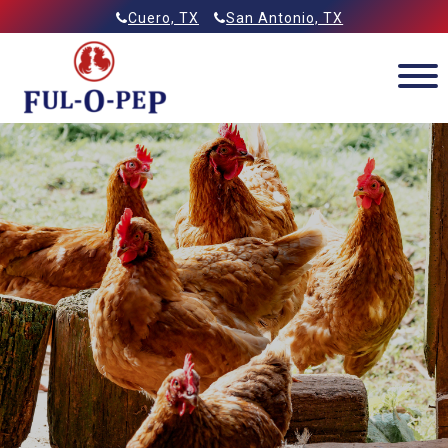
Skip
Allied Feeds & Ful-O-Pep
Cuero, TX
San Antonio, TX
to
content