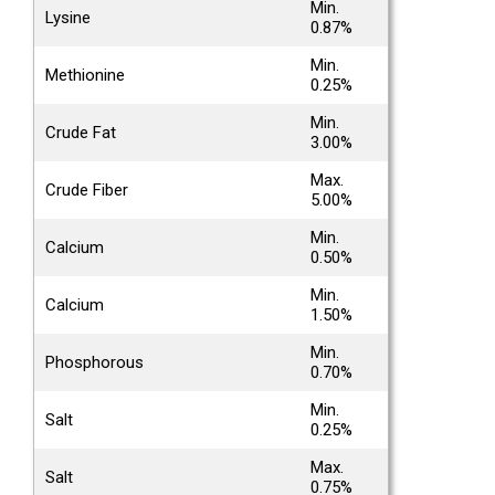
Min.
Lysine
0.87%
Min.
Methionine
0.25%
Min.
Crude Fat
3.00%
Max.
Crude Fiber
5.00%
Min.
Calcium
0.50%
Min.
Calcium
1.50%
Min.
Phosphorous
0.70%
Min.
Salt
0.25%
Max.
Salt
0.75%