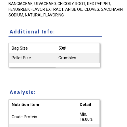
BANGIACEAE, ULVACEAE0, CHICORY ROOT, RED PEPPER,
FENUGREEK FLAVOR EXTRACT, ANISE OIL, CLOVES, SACCHARIN
SODIUM, NATURAL FLAVORING.
Additional Info:
Bag Size
50#
Pellet Size
Crumbles
Analysis:
Nutrition Item
Detail
Min.
Crude Protein
18.00%