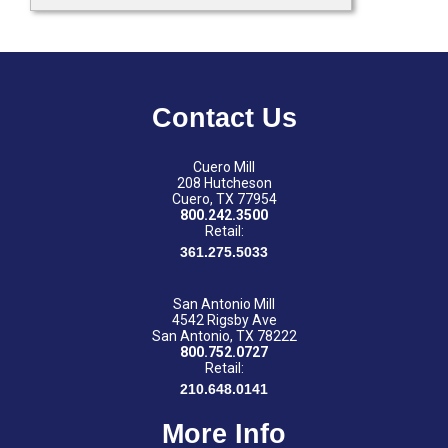
Contact Us
Cuero Mill
208 Hutcheson
Cuero, TX 77954
800.242.3500
Retail:
361.275.5033
San Antonio Mill
4542 Rigsby Ave
San Antonio, TX 78222
800.752.0727
Retail:
210.648.0141
More Info