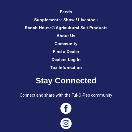
Feeds
Supplements: Show / Livestock
Ranch House® Agricultural Salt Products
About Us
Community
Find a Dealer
Dealers Log In
Tax Information
Stay Connected
Connect and share with the Ful-O-Pep community