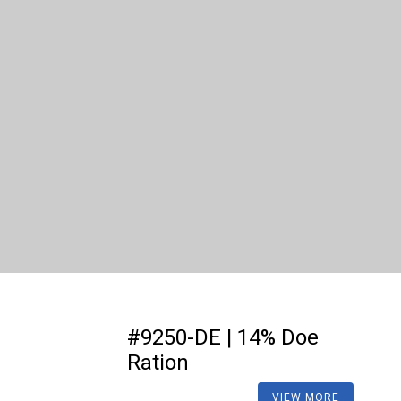
#9250-DE | 14% Doe
Ration
VIEW MORE