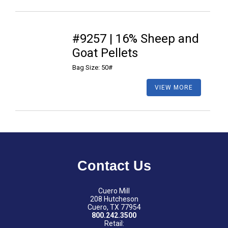
#9257 | 16% Sheep and
Goat Pellets
Bag Size: 50#
VIEW MORE
Contact Us
Cuero Mill
208 Hutcheson
Cuero, TX 77954
800.242.3500
Retail: