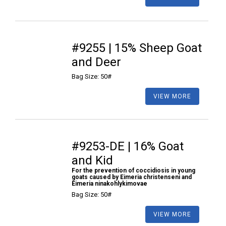
#9255 | 15% Sheep Goat
and Deer
Bag Size: 50#
VIEW MORE
#9253-DE | 16% Goat
and Kid
For the prevention of coccidiosis in young
goats caused by Eimeria christenseni and
Eimeria ninakohlykimovae
Bag Size: 50#
VIEW MORE