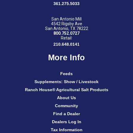
361.275.5033
San Antonio Mill
4542 Rigsby Ave
San Antonio, TX 78222
800.752.0727
Retail:
210.648.0141
More Info
Feeds
Supplements: Show / Livestock
Ranch House® Agricultural Salt Products
About Us
Community
Find a Dealer
Dealers Log In
Tax Information