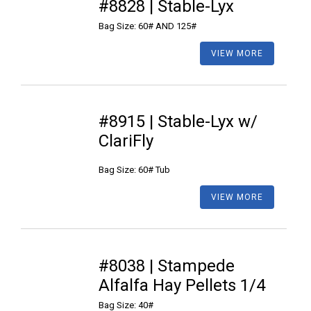
#8828 | Stable-Lyx
Bag Size: 60# AND 125#
VIEW MORE
#8915 | Stable-Lyx w/
ClariFly
Bag Size: 60# Tub
VIEW MORE
#8038 | Stampede
Alfalfa Hay Pellets 1/4
Bag Size: 40#