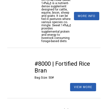
CRYSTALYXÂ® Sweet
14%â„¢ is a nutrient-
dense supplement
designed for cattle,
equine, bison, sheep
and goats. It can be
MORE INFO
fed in pastures where
various species co-
mingle. Sweet 14%â„¢
provides
supplemental protein
and energy to
livestock consuming
forage-based diets.
#8000 | Fortified Rice
Bran
Bag Size: 50#
VIEW MORE