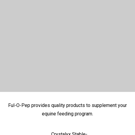
Ful-O-Pep provides quality products to supplement your
equine feeding program.
Crystalyx Stable-