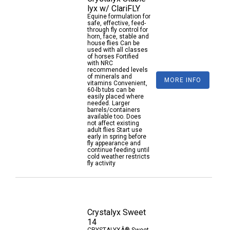
lyx w/ ClariFLY
Equine formulation for
safe, effective, feed-
through fly control for
horn, face, stable and
house flies Can be
used with all classes
of horses Fortified
with NRC
recommended levels
of minerals and
MORE INFO
vitamins Convenient,
60-lb tubs can be
easily placed where
needed. Larger
barrels/containers
available too. Does
not affect existing
adult flies Start use
early in spring before
fly appearance and
continue feeding until
cold weather restricts
fly activity
Crystalyx Sweet
14