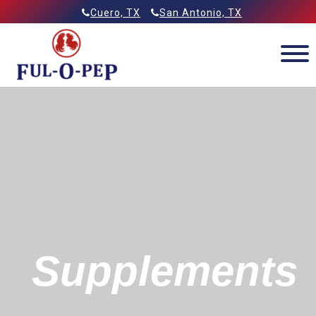
Skip
Allied Feeds & Ful-O-Pep
Cuero, TX
San Antonio, TX
to
content
Supplements