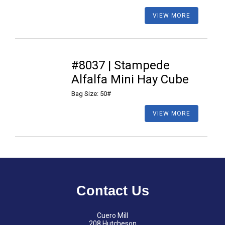
VIEW MORE
#8037 | Stampede
Alfalfa Mini Hay Cube
Bag Size: 50#
VIEW MORE
Contact Us
Cuero Mill
208 Hutcheson