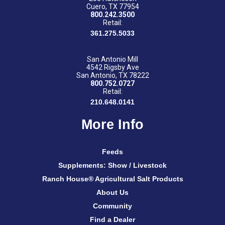
Cuero, TX 77954
800.242.3500
Retail:
361.275.5033
San Antonio Mill
4542 Rigsby Ave
San Antonio, TX 78222
800.752.0727
Retail:
210.648.0141
More Info
Feeds
Supplements: Show / Livestock
Ranch House® Agricultural Salt Products
About Us
Community
Find a Dealer