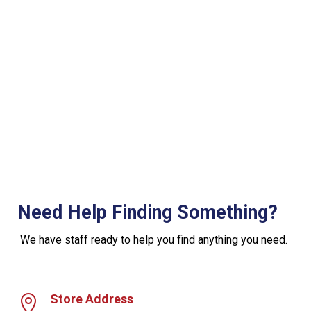
Need Help Finding Something?
We have staff ready to help you find anything you need.
Store Address
