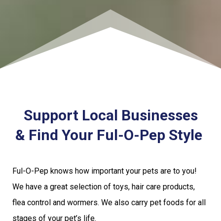
Support Local Businesses
& Find Your Ful-O-Pep Style
Ful-O-Pep knows how important your pets are to you!
We have a great selection of toys, hair care products,
flea control and wormers. We also carry pet foods for all
stages of your pet’s life.