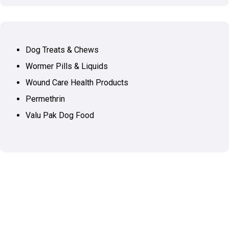
Dog Treats & Chews
Wormer Pills & Liquids
Wound Care Health Products
Permethrin
Valu Pak Dog Food