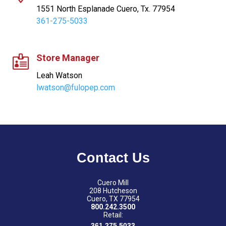
1551 North Esplanade Cuero, Tx. 77954
361-275-5033
Store Manager

Leah Watson
lwatson@fulopep.com
Contact Us
Cuero Mill
208 Hutcheson
Cuero, TX 77954
800.242.3500
Retail:
361.275.5033