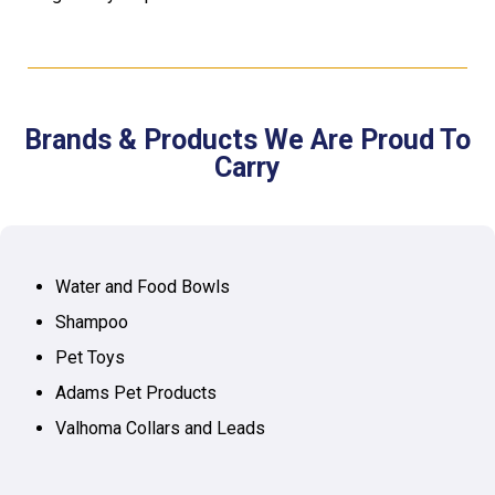
Brands & Products We Are Proud To
Carry
Water and Food Bowls
Shampoo
Pet Toys
Adams Pet Products
Valhoma Collars and Leads