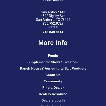
San Antonio Mill
4542 Rigsby Ave
San Antonio, TX 78222
800.752.0727
Retail:
210.648.0141
More Info
Feeds
Supplements: Show / Livestock
Ranch House® Agricultural Salt Products
About Us
Community
Find a Dealer
Dealers Resource
Dealers Log In