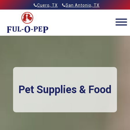
Skip
Allied Feeds & Ful-O-Pep
Cuero, TX
San Antonio, TX
to
content
Pet Supplies & Food