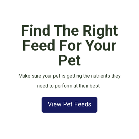
Find The Right
Feed For Your
Pet
Make sure your pet is getting the nutrients they
need to perform at their best.
View Pet Feeds